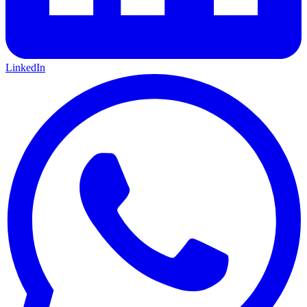
LinkedIn