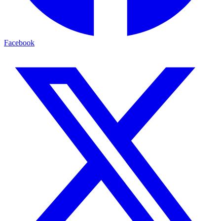
Facebook