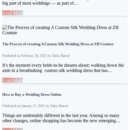
big part of most weddings — as part of…
Read More
The Process of creating A Custom Silk Wedding Dress at ZB Couture
Published on February 28, 2021 by Zahra Batool
It’s the moment every bride-to-be dreams about: walking down the
aisle in a breathtaking custom silk wedding dress that has…
Read More
How to Buy a Wedding Dress Online
Published on January 27, 2021 by Zahra Batool
Things are undeniably different in the last year. Among so many
other changes, online shopping has become the new emerging…