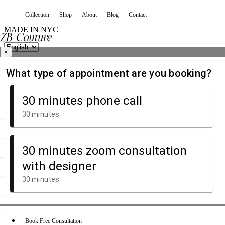
Collection
Shop
About
Blog
Contact
MADE IN NYC
×
Book Free Consultation