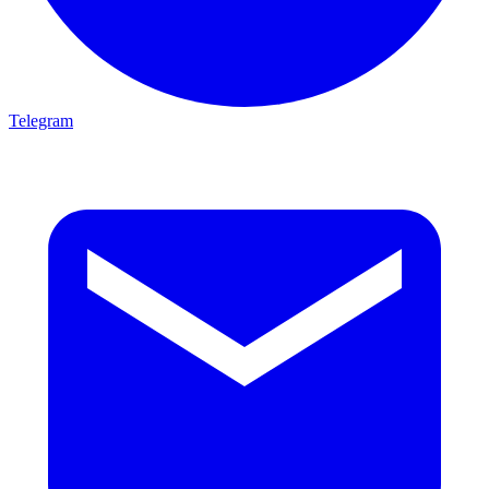
Telegram