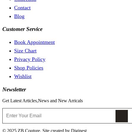
Contact
Blog
Customer Service
Book Appointment
Size Chart
Privacy Policy
Shop Policies
Wishlist
Newsletter
Get Latest Articles,News and New Arricals
© 2025 ZB Couture. Site created by Diginest