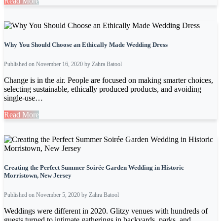
Read More
Why You Should Choose an Ethically Made Wedding Dress
Published on November 16, 2020 by Zahra Batool
Change is in the air. People are focused on making smarter choices,
selecting sustainable, ethically produced products, and avoiding
single-use…
Read More
Creating the Perfect Summer Soirée Garden Wedding in Historic
Morristown, New Jersey
Published on November 5, 2020 by Zahra Batool
Weddings were different in 2020. Glitzy venues with hundreds of
guests turned to intimate gatherings in backyards, parks, and