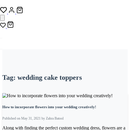
Tag:
wedding cake toppers
How to incorporate flowers into your wedding creatively!
Published on May 31, 2021 by Zahra Batool
Along with finding the perfect custom wedding dress, flowers are a