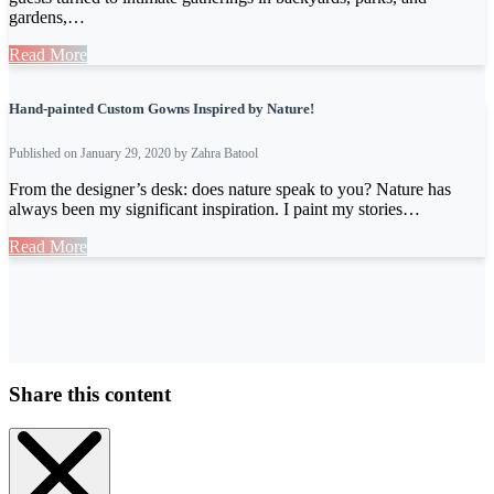
gardens,…
Read More
Hand-painted Custom Gowns Inspired by Nature!
Published on January 29, 2020 by Zahra Batool
From the designer’s desk: does nature speak to you? Nature has
always been my significant inspiration. I paint my stories…
Read More
Share this content