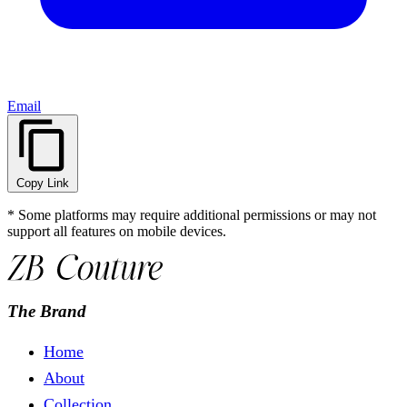
Email
Copy Link
* Some platforms may require additional permissions or may not
support all features on mobile devices.
The Brand
Home
About
Collection