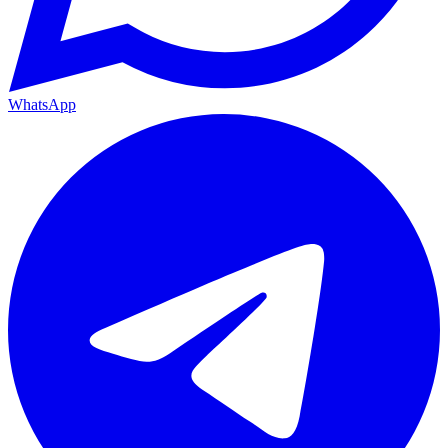
WhatsApp