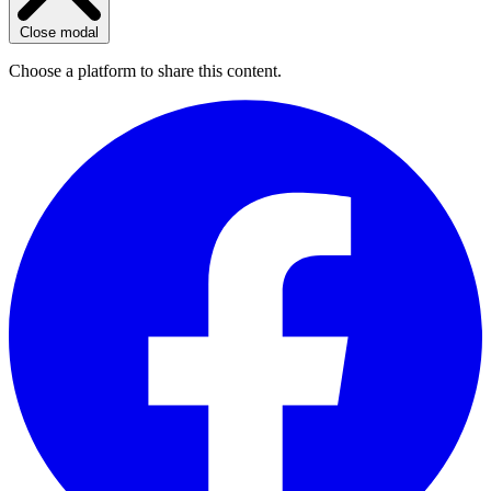
Close modal
Choose a platform to share this content.