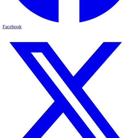
Facebook