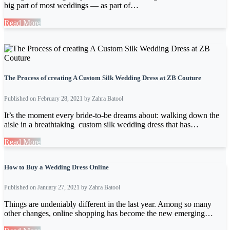
big part of most weddings — as part of…
Read More
The Process of creating A Custom Silk Wedding Dress at ZB Couture
Published on February 28, 2021 by Zahra Batool
It’s the moment every bride-to-be dreams about: walking down the
aisle in a breathtaking custom silk wedding dress that has…
Read More
How to Buy a Wedding Dress Online
Published on January 27, 2021 by Zahra Batool
Things are undeniably different in the last year. Among so many
other changes, online shopping has become the new emerging…