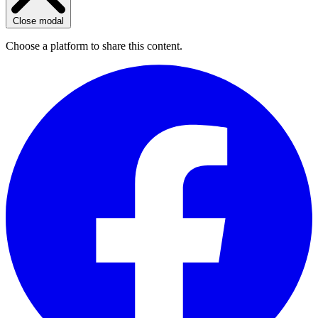
Close modal
Choose a platform to share this content.