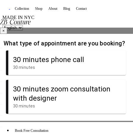
Collection
Shop
About
Blog
Contact
MADE IN NYC
×
Book Free Consultation