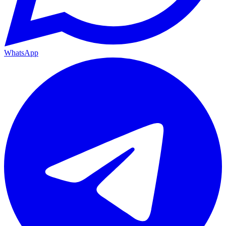
WhatsApp