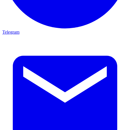
Telegram