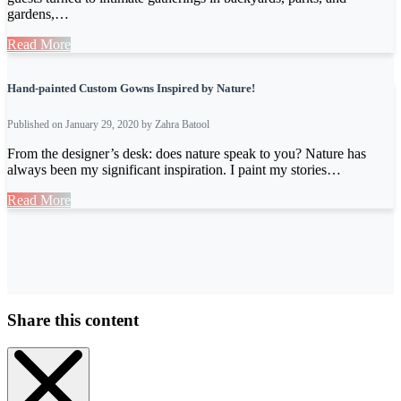
gardens,…
Read More
Hand-painted Custom Gowns Inspired by Nature!
Published on January 29, 2020 by Zahra Batool
From the designer’s desk: does nature speak to you? Nature has
always been my significant inspiration. I paint my stories…
Read More
Share this content