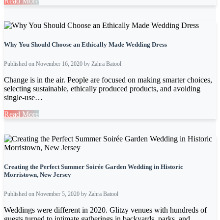
Read More
Why You Should Choose an Ethically Made Wedding Dress
Published on November 16, 2020 by Zahra Batool
Change is in the air. People are focused on making smarter choices,
selecting sustainable, ethically produced products, and avoiding
single-use…
Read More
Creating the Perfect Summer Soirée Garden Wedding in Historic
Morristown, New Jersey
Published on November 5, 2020 by Zahra Batool
Weddings were different in 2020. Glitzy venues with hundreds of
guests turned to intimate gatherings in backyards, parks, and