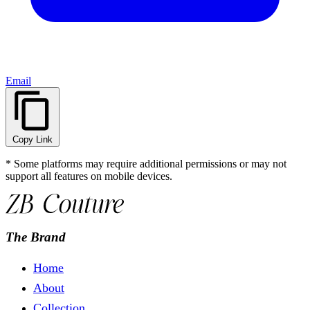
Email
Copy Link
* Some platforms may require additional permissions or may not
support all features on mobile devices.
The Brand
Home
About
Collection