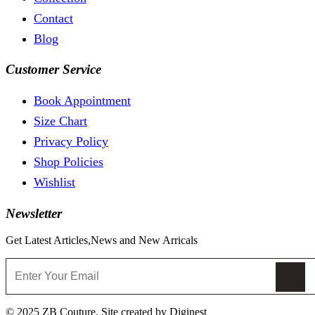
Contact
Blog
Customer Service
Book Appointment
Size Chart
Privacy Policy
Shop Policies
Wishlist
Newsletter
Get Latest Articles,News and New Arricals
© 2025 ZB Couture. Site created by Diginest