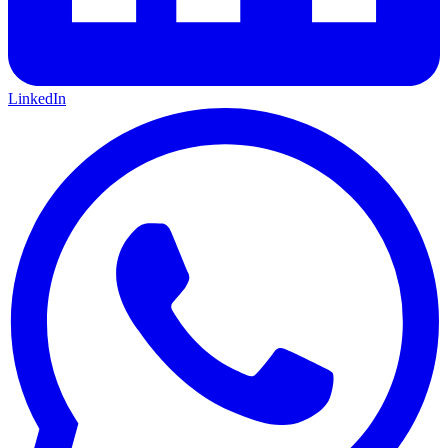
LinkedIn