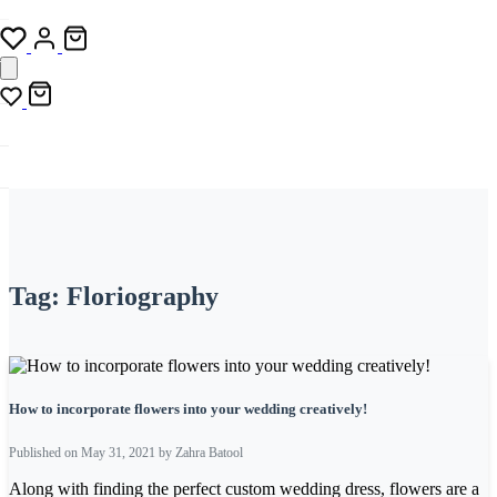
Tag:
Floriography
How to incorporate flowers into your wedding creatively!
Published on May 31, 2021 by Zahra Batool
Along with finding the perfect custom wedding dress, flowers are a