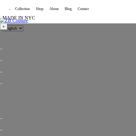
Collection
Shop
About
Blog
Contact
MADE IN NYC
×