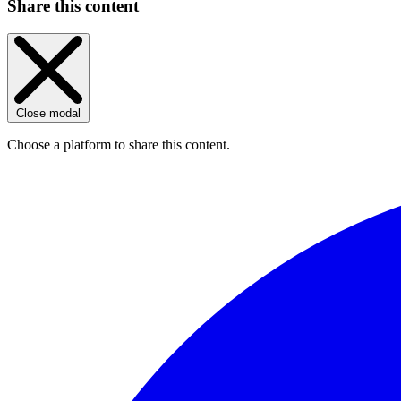
Share this content
Close modal
Choose a platform to share this content.