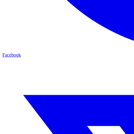
Facebook