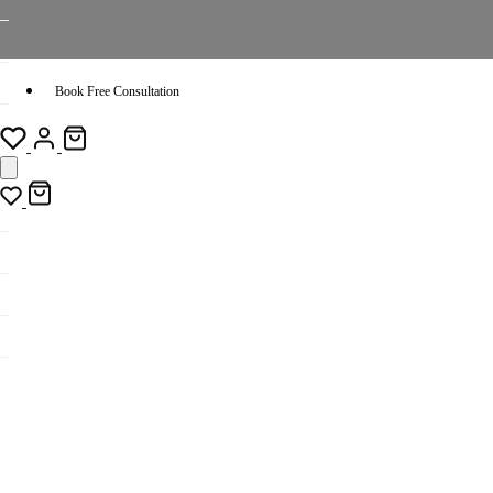
Book Free Consultation
Sort by: