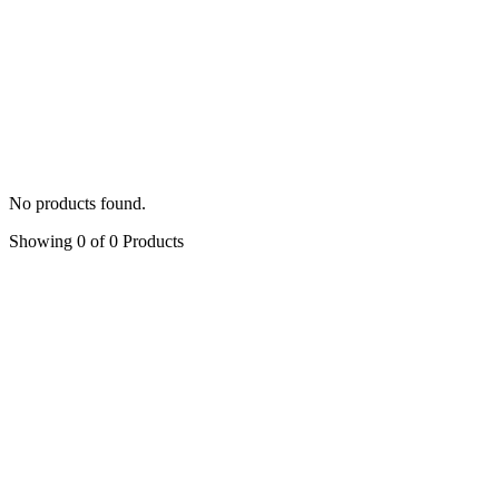
Latest
Default
Popularity
Average rating
Latest
Price: low to high
Price: hig
Filter by:
Symphony of Rose
All Categories
Bows
(3)
Capes
(2)
Gowns
(13)
Hand-painted Shoes
No products found.
Showing 0 of 0 Products