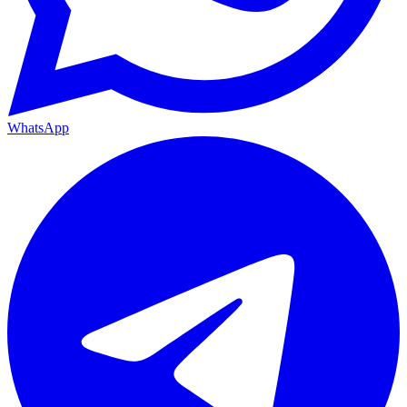
WhatsApp