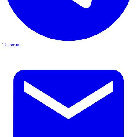
Telegram