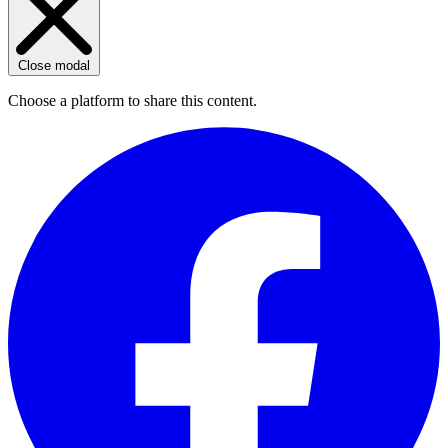
Close modal
Choose a platform to share this content.