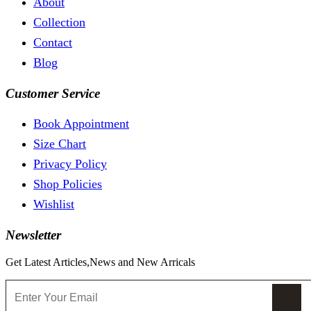
About
Collection
Contact
Blog
Customer Service
Book Appointment
Size Chart
Privacy Policy
Shop Policies
Wishlist
Newsletter
Get Latest Articles,News and New Arricals