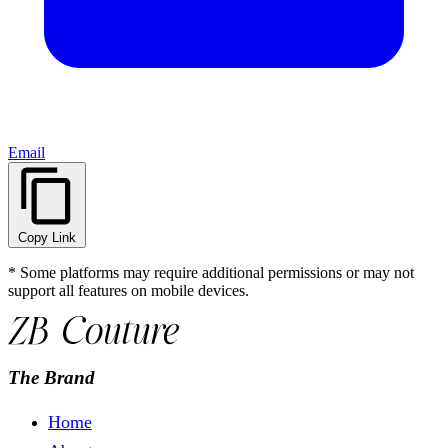
Email
Copy Link
* Some platforms may require additional permissions or may not
support all features on mobile devices.
The Brand
Home