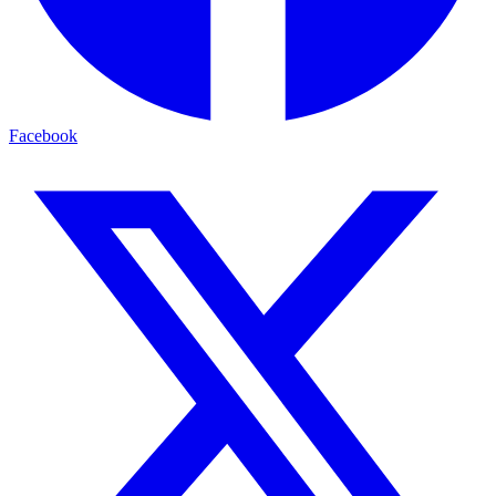
Facebook