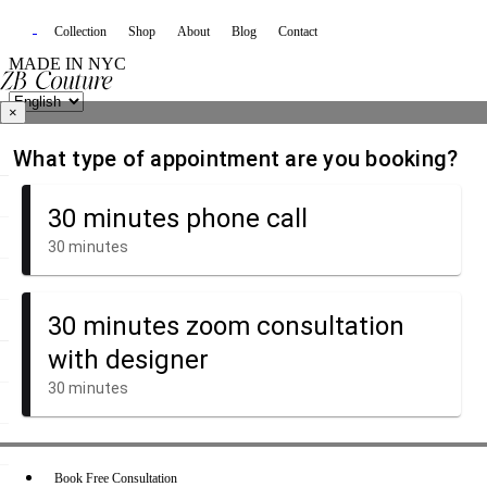
Collection
Shop
About
Blog
Contact
MADE IN NYC
×
Book Free Consultation