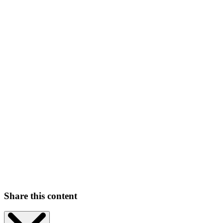
Share this content