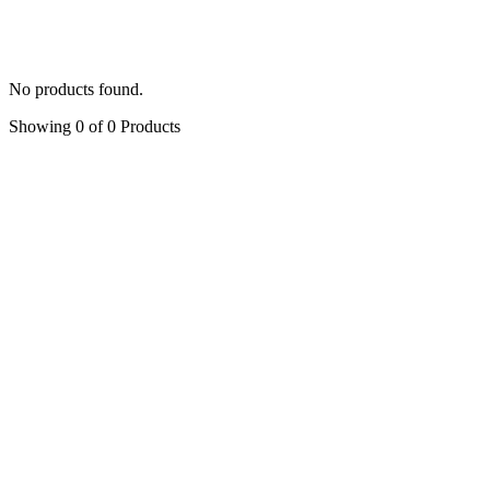
Peony
(5)
Symphony of Rose
(4)
Accessories
(6)
No products found.
Showing 0 of 0 Products