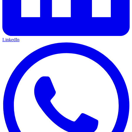
LinkedIn