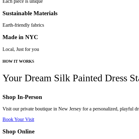
Each piece is unique
Sustainable Materials
Earth-friendly fabrics
Made in NYC
Local, Just for you
HOW IT WORKS
Your Dream Silk Painted Dress St
Shop In-Person
Visit our private boutique in New Jersey for a personalized, playful 
Book Your Visit
Shop Online