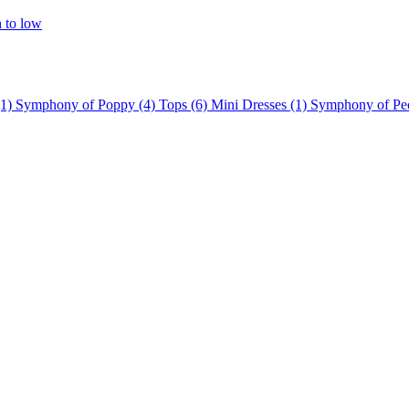
h to low
(1)
Symphony of Poppy
(4)
Tops
(6)
Mini Dresses
(1)
Symphony of P