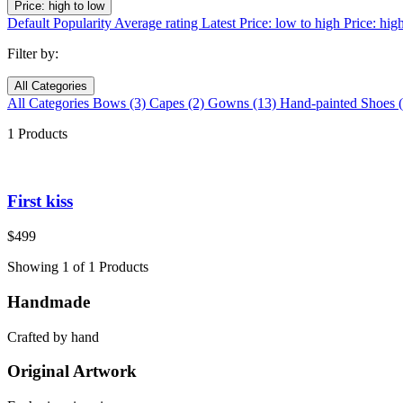
Price: high to low
Default
Popularity
Average rating
Latest
Price: low to high
Price: hig
Filter by:
All Categories
All Categories
Bows
(3)
Capes
(2)
Gowns
(13)
Hand-painted Shoes
1 Products
First kiss
$
499
Showing 1 of 1 Products
Handmade
Crafted by hand
Original Artwork