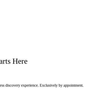
arts Here
dress discovery experience. Exclusively by appointment.