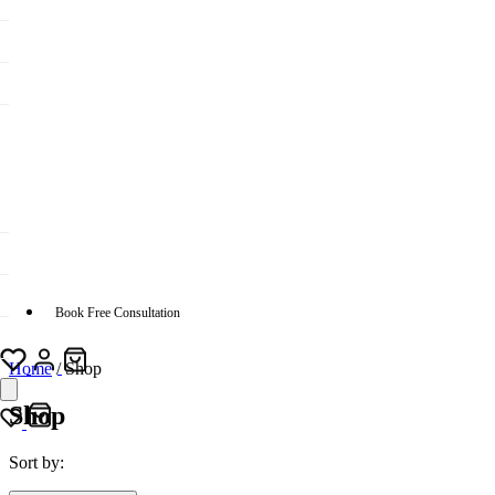
Book Free Consultation
Home
/
Shop
Shop
Sort by: