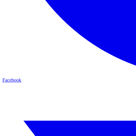
Facebook