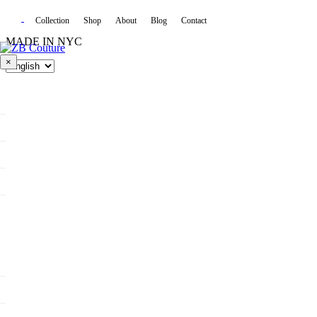
Collection
Shop
About
Blog
Contact
MADE IN NYC
×