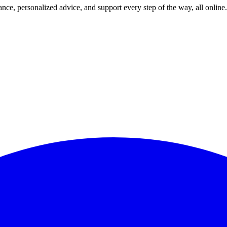
nce, personalized advice, and support every step of the way, all online.