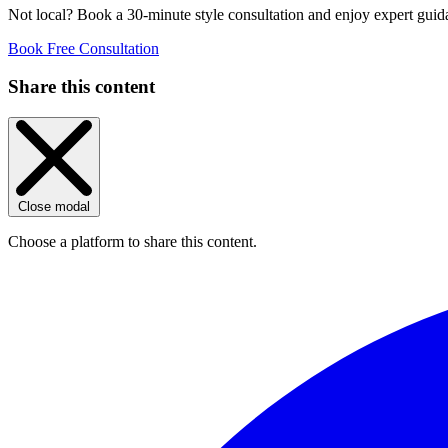
Not local? Book a 30-minute style consultation and enjoy expert guida
Book Free Consultation
Share this content
Close modal
Choose a platform to share this content.