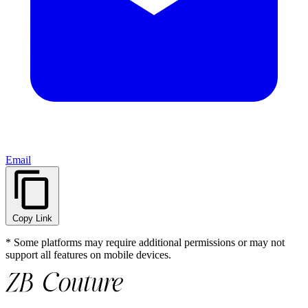
Email
Copy Link
* Some platforms may require additional permissions or may not
support all features on mobile devices.