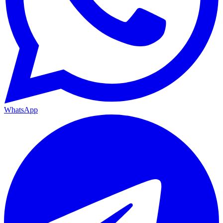
WhatsApp