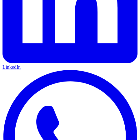
LinkedIn