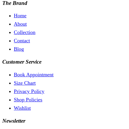
The Brand
Home
About
Collection
Contact
Blog
Customer Service
Book Appointment
Size Chart
Privacy Policy
Shop Policies
Wishlist
Newsletter