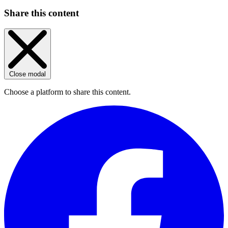
Share this content
Close modal
Choose a platform to share this content.