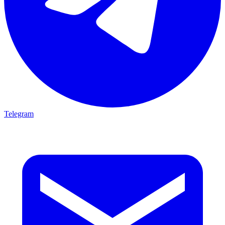
Telegram