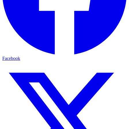
Facebook