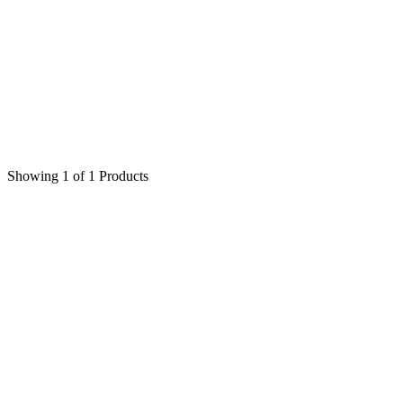
Peony
(5)
Symphony of Rose
(4)
Accessories
(6)
$
499
Showing 1 of 1 Products