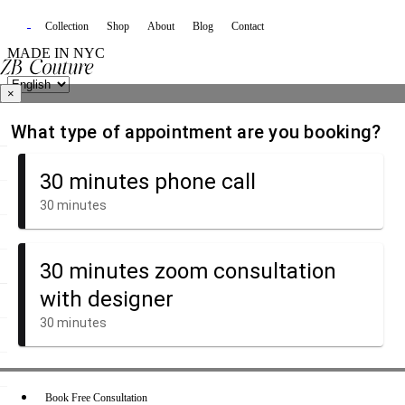
Collection
Shop
About
Blog
Contact
MADE IN NYC
×
Book Free Consultation