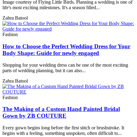
Image courtesy of Flying Little Birds. Planning a wedding is one of
life's most exciting milestones. It's a season filled...
Zahra Batool
Fashion
How to Choose the Perfect Wedding Dress for Your
Body Shape: Guide for newly engaged
Shopping for your wedding dress can be one of the most exciting
parts of wedding planning, but it can also...
Zahra Batool
Fashion
The Making of a Custom Hand Painted Bridal
Gown by ZB COUTURE
Every gown begins long before the first stitch or brushstroke. It
begins with a feeling, something unspoken, often difficult to...