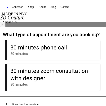
Collection
Shop
About
Blog
Contact
MADE IN NYC
×
Book Free Consultation