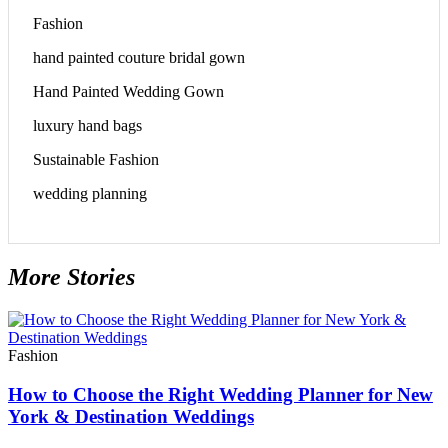
Fashion
hand painted couture bridal gown
Hand Painted Wedding Gown
luxury hand bags
Sustainable Fashion
wedding planning
More Stories
Fashion
How to Choose the Right Wedding Planner for New
York & Destination Weddings