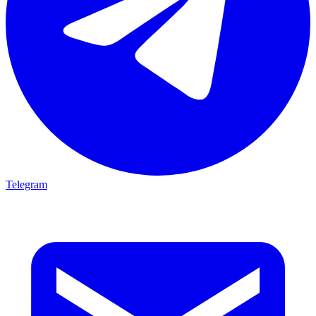
Telegram