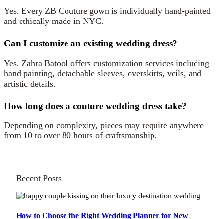
Yes. Every ZB Couture gown is individually hand-painted
and ethically made in NYC.
Can I customize an existing wedding dress?
Yes. Zahra Batool offers customization services including
hand painting, detachable sleeves, overskirts, veils, and
artistic details.
How long does a couture wedding dress take?
Depending on complexity, pieces may require anywhere
from 10 to over 80 hours of craftsmanship.
Recent Posts
How to Choose the Right Wedding Planner for New