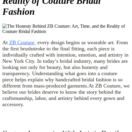
Reality of Couture Bridal
Fashion
At
ZB Couture,
every design begins as wearable art. From
the first brushstroke to the final fitting, each piece is
individually crafted with intention, emotion, and artistry in
New York City. In today’s bridal industry, many brides are
looking not only for beauty, but also honesty and
transparency. Understanding what goes into a couture
piece helps explain why handcrafted bridal fashion is so
different from mass-produced garments.At ZB Couture, we
believe our brides deserve to know the story behind the
craftsmanship, labor, and artistry behind every gown and
accessory.