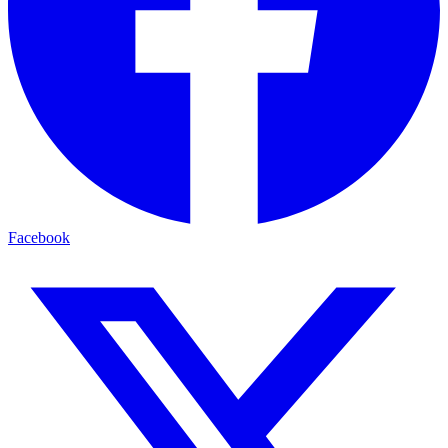
Facebook