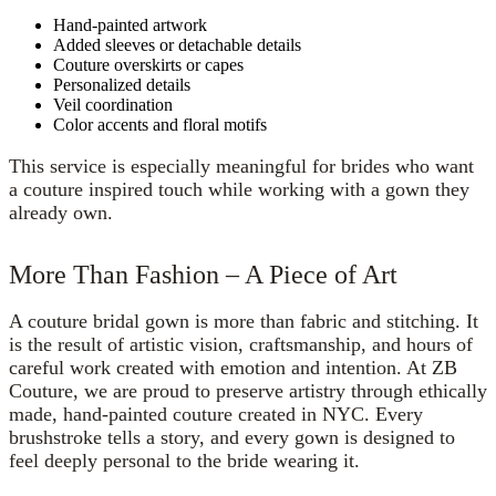
Hand-painted artwork
Added sleeves or detachable details
Couture overskirts or capes
Personalized details
Veil coordination
Color accents and floral motifs
This service is especially meaningful for brides who want
a couture inspired touch while working with a gown they
already own.
More Than Fashion – A Piece of Art
A couture bridal gown is more than fabric and stitching. It
is the result of artistic vision, craftsmanship, and hours of
careful work created with emotion and intention. At ZB
Couture, we are proud to preserve artistry through ethically
made, hand-painted couture created in NYC. Every
brushstroke tells a story, and every gown is designed to
feel deeply personal to the bride wearing it.