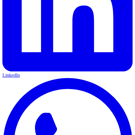
LinkedIn