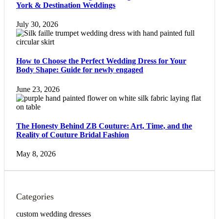
York & Destination Weddings
July 30, 2026
How to Choose the Perfect Wedding Dress for Your
Body Shape: Guide for newly engaged
June 23, 2026
The Honesty Behind ZB Couture: Art, Time, and the
Reality of Couture Bridal Fashion
May 8, 2026
Categories
custom wedding dresses