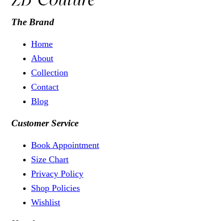
The Brand
Home
About
Collection
Contact
Blog
Customer Service
Book Appointment
Size Chart
Privacy Policy
Shop Policies
Wishlist