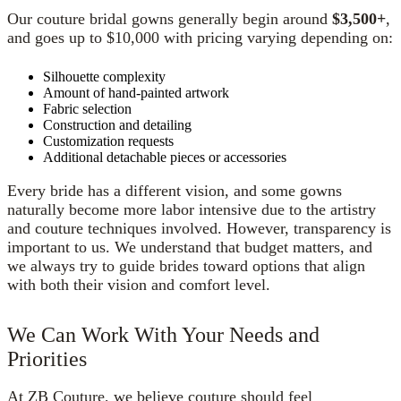
Our couture bridal gowns generally begin around
$3,500+
,
and goes up to $10,000 with pricing varying depending on:
Silhouette complexity
Amount of hand-painted artwork
Fabric selection
Construction and detailing
Customization requests
Additional detachable pieces or accessories
Every bride has a different vision, and some gowns
naturally become more labor intensive due to the artistry
and couture techniques involved. However, transparency is
important to us. We understand that budget matters, and
we always try to guide brides toward options that align
with both their vision and comfort level.
We Can Work With Your Needs and
Priorities
At ZB Couture, we believe couture should feel