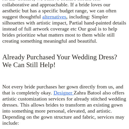
collaborative and approachable. If a bride loves our
aesthetic but has a specific budget range, we can often
suggest thoughtful
alternatives
, including: Simpler
silhouettes with artistic impact, Partial hand-painted details
instead of full artwork coverage etc Our goal is to help
brides prioritize what matters most to them while still
creating something meaningful and beautiful.
Already Purchased Your Wedding Dress?
We Can Still Help!
Not every bride purchases her gown directly from us, and
that is completely okay.
Designer
Zahra Batool also offers
artistic customization services for already stitched wedding
dresses. This allows brides to transform an existing gown
into something more personal, elevated, and artistic.
Depending on the gown structure and fabric, services may
include: