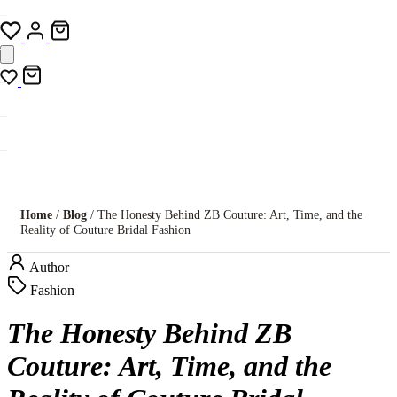
Home
/
Blog
/ The Honesty Behind ZB Couture: Art, Time, and the
Reality of Couture Bridal Fashion
Author
Fashion
The Honesty Behind ZB
Couture: Art, Time, and the