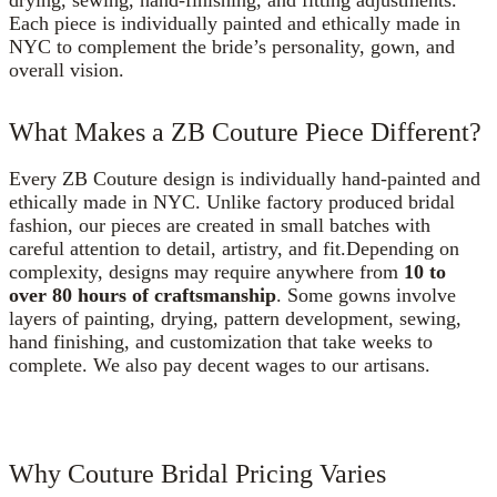
Each piece is individually painted and ethically made in
NYC to complement the bride’s personality, gown, and
overall vision.
What Makes a ZB Couture Piece Different?
Every ZB Couture design is individually hand-painted and
ethically made in NYC. Unlike factory produced bridal
fashion, our pieces are created in small batches with
careful attention to detail, artistry, and fit.Depending on
complexity, designs may require anywhere from
10 to
over 80 hours of craftsmanship
. Some gowns involve
layers of painting, drying, pattern development, sewing,
hand finishing, and customization that take weeks to
complete. We also pay decent wages to our artisans.
Why Couture Bridal Pricing Varies