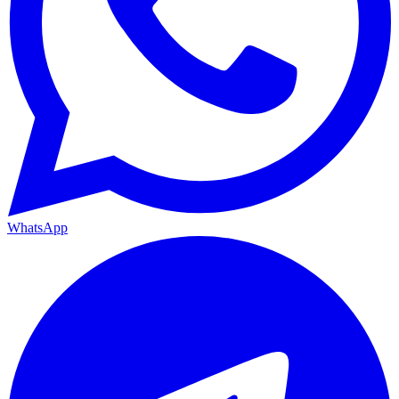
WhatsApp