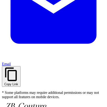
Email
Copy Link
* Some platforms may require additional permissions or may not
support all features on mobile devices.