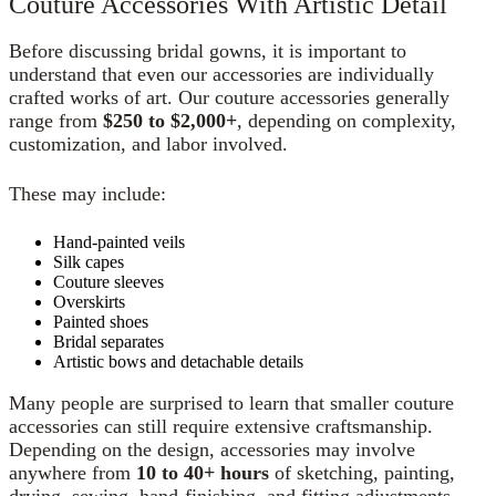
Couture Accessories With Artistic Detail
Before discussing bridal gowns, it is important to
understand that even our accessories are individually
crafted works of art. Our couture accessories generally
range from
$250 to $2,000+
, depending on complexity,
customization, and labor involved.
These may include:
Hand-painted veils
Silk capes
Couture sleeves
Overskirts
Painted shoes
Bridal separates
Artistic bows and detachable details
Many people are surprised to learn that smaller couture
accessories can still require extensive craftsmanship.
Depending on the design, accessories may involve
anywhere from
10 to 40+ hours
of sketching, painting,
drying, sewing, hand-finishing, and fitting adjustments.