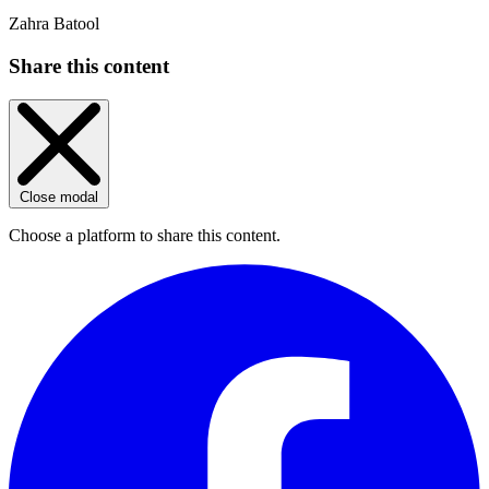
Zahra Batool
Share this content
Close modal
Choose a platform to share this content.