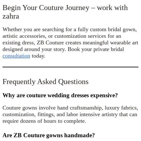
Begin Your Couture Journey – work with
zahra
Whether you are searching for a fully custom bridal gown,
artistic accessories, or customization services for an
existing dress, ZB Couture creates meaningful wearable art
designed around your story. Book your private bridal
consultation
today.
Frequently Asked Questions
Why are couture wedding dresses expensive?
Couture gowns involve hand craftsmanship, luxury fabrics,
customization, fittings, and labor intensive artistry that can
require dozens of hours to complete.
Are ZB Couture gowns handmade?