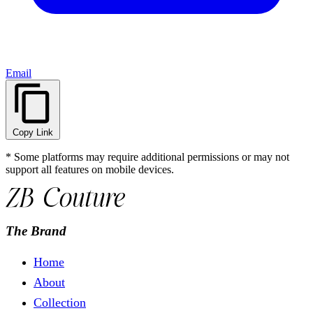
Email
Copy Link
* Some platforms may require additional permissions or may not
support all features on mobile devices.
The Brand
Home
About
Collection