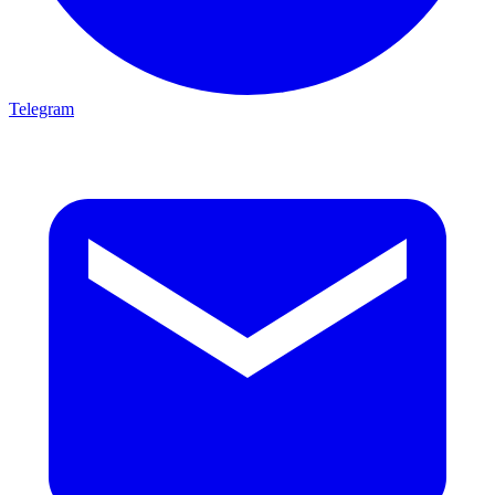
Telegram