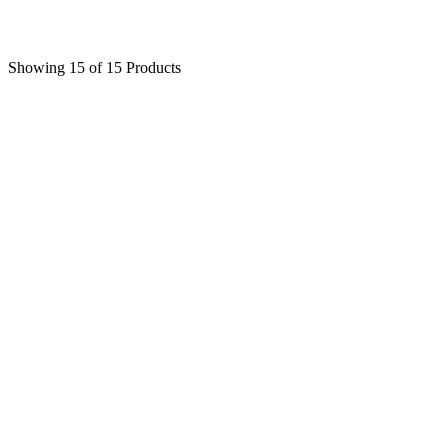
$
68
Showing 15 of 15 Products