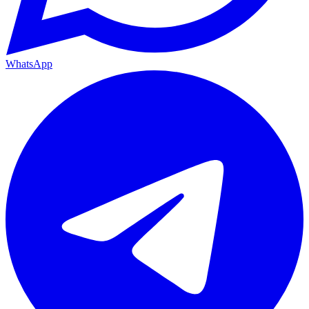
WhatsApp