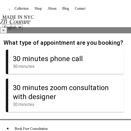
Collection
Shop
About
Blog
Contact
MADE IN NYC
×
Book Free Consultation