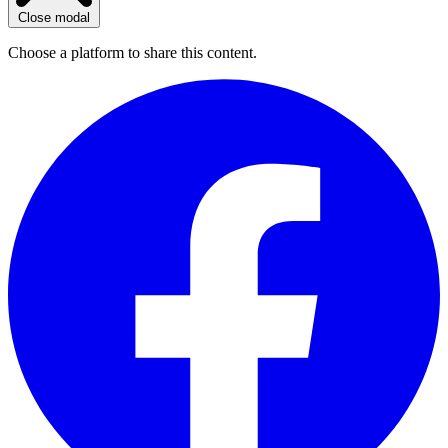
Close modal
Choose a platform to share this content.