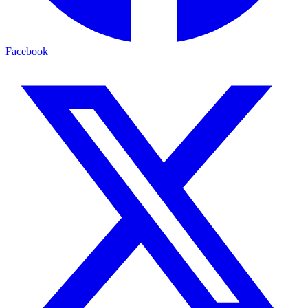
Facebook