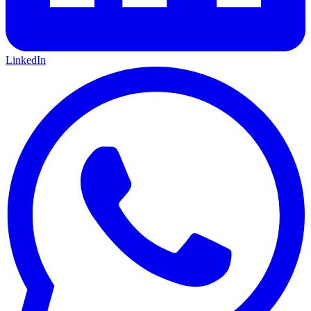
LinkedIn