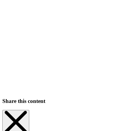
Share this content