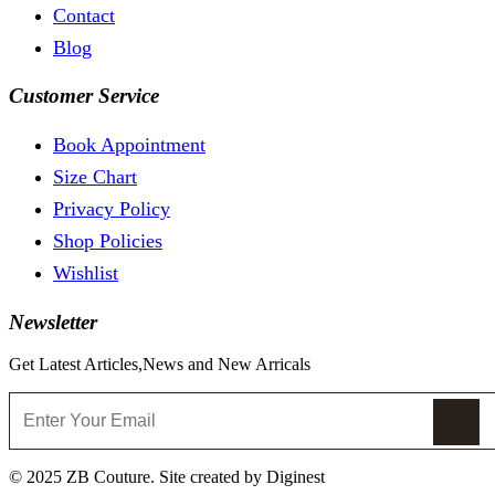
Contact
Blog
Customer Service
Book Appointment
Size Chart
Privacy Policy
Shop Policies
Wishlist
Newsletter
Get Latest Articles,News and New Arricals
© 2025 ZB Couture. Site created by Diginest