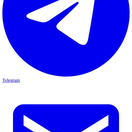
Telegram