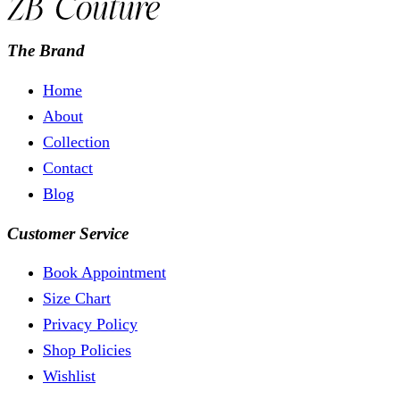
The Brand
Home
About
Collection
Contact
Blog
Customer Service
Book Appointment
Size Chart
Privacy Policy
Shop Policies
Wishlist