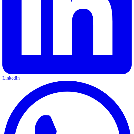
LinkedIn