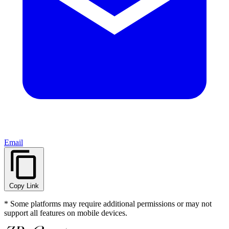
Email
Copy Link
* Some platforms may require additional permissions or may not
support all features on mobile devices.