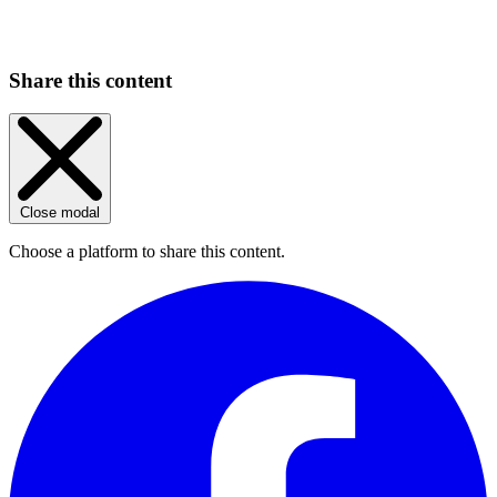
Share this content
Close modal
Choose a platform to share this content.