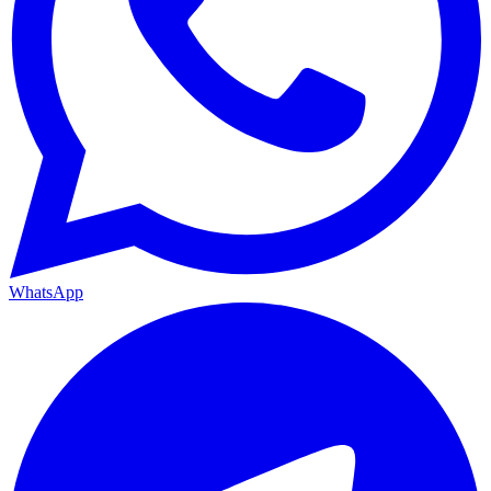
WhatsApp