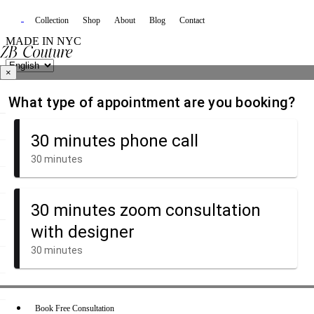
Collection
Shop
About
Blog
Contact
MADE IN NYC
×
Book Free Consultation