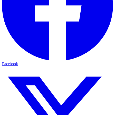
Facebook