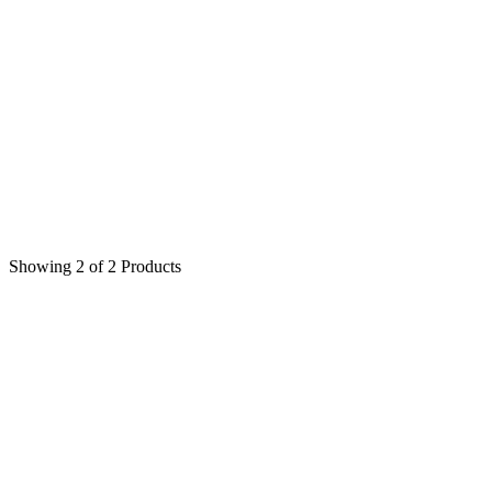
Peony
(5)
Symphony of Rose
(4)
Accessories
(6)
Showing 2 of 2 Products