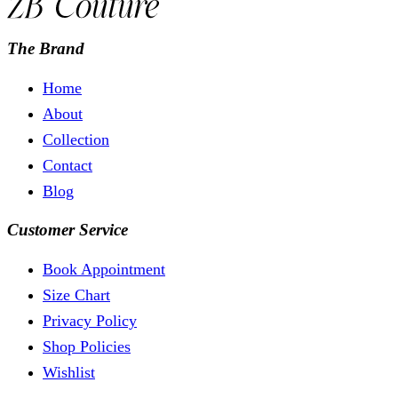
The Brand
Home
About
Collection
Contact
Blog
Customer Service
Book Appointment
Size Chart
Privacy Policy
Shop Policies
Wishlist