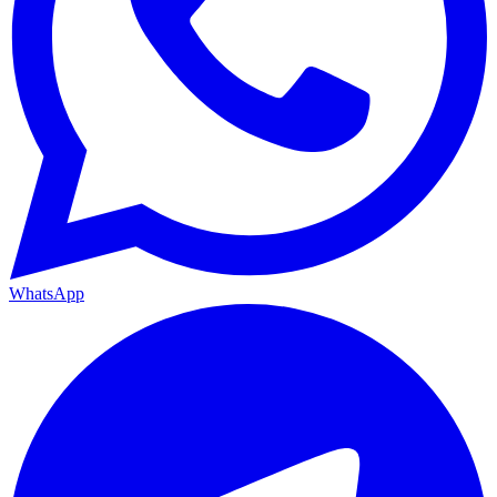
WhatsApp