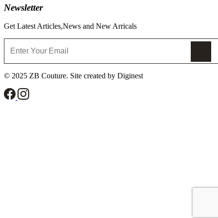
Newsletter
Get Latest Articles,News and New Arricals
© 2025 ZB Couture. Site created by Diginest