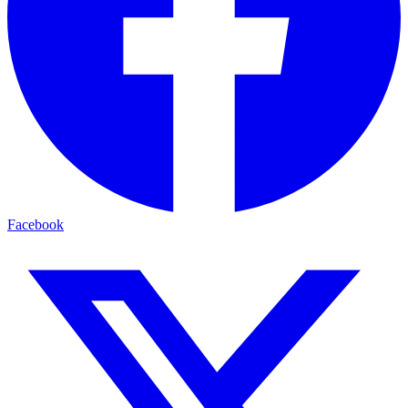
Facebook