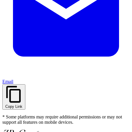
Email
Copy Link
* Some platforms may require additional permissions or may not
support all features on mobile devices.