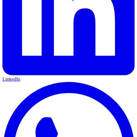
LinkedIn