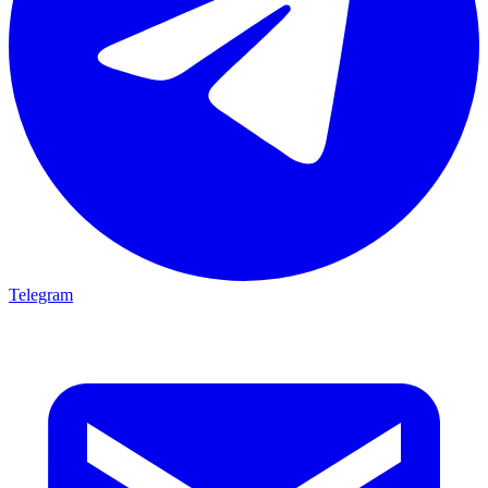
Telegram