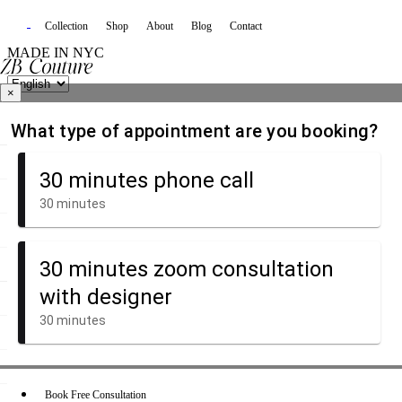
Collection
Shop
About
Blog
Contact
MADE IN NYC
×
Book Free Consultation