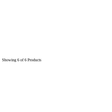
$
450
$
450
Showing 6 of 6 Products