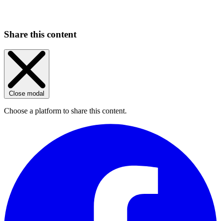
Share this content
Close modal
Choose a platform to share this content.