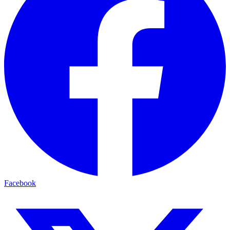
Facebook