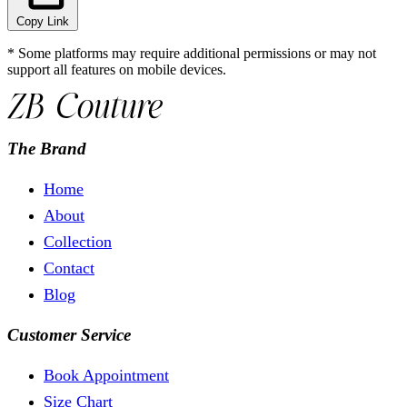
Copy Link
* Some platforms may require additional permissions or may not
support all features on mobile devices.
The Brand
Home
About
Collection
Contact
Blog
Customer Service
Book Appointment
Size Chart