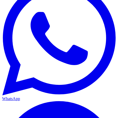
WhatsApp