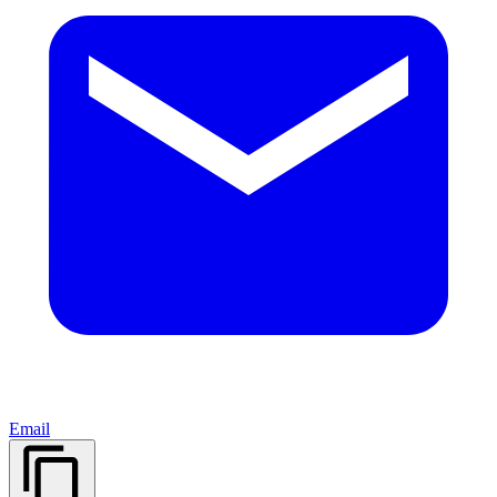
Email