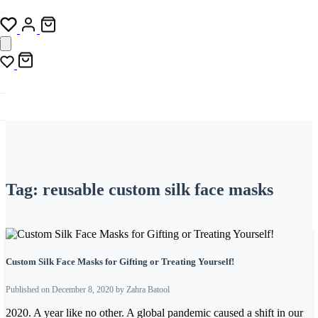
Tag:
reusable custom silk face masks
Custom Silk Face Masks for Gifting or Treating Yourself!
Published on December 8, 2020 by Zahra Batool
2020. A year like no other. A global pandemic caused a shift in our