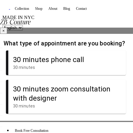
Collection
Shop
About
Blog
Contact
MADE IN NYC
×
Book Free Consultation