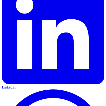
LinkedIn