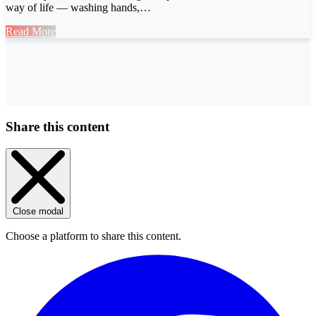
way of life — washing hands,…
Read More
Share this content
Close modal
Choose a platform to share this content.