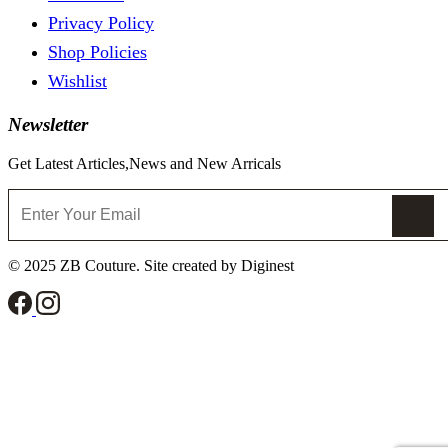
Privacy Policy
Shop Policies
Wishlist
Newsletter
Get Latest Articles,News and New Arricals
© 2025 ZB Couture. Site created by Diginest