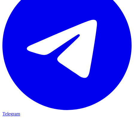
Telegram