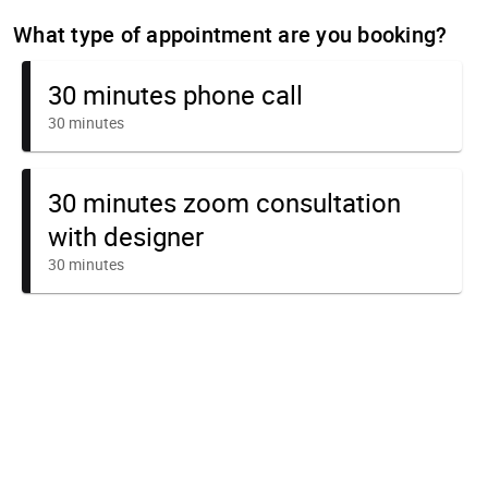
What type of appointment are you booking?
30 minutes phone call
30 minutes
30 minutes zoom consultation
with designer
30 minutes