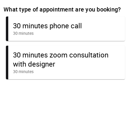
What type of appointment are you booking?
30 minutes phone call
30 minutes
30 minutes zoom consultation
with designer
30 minutes