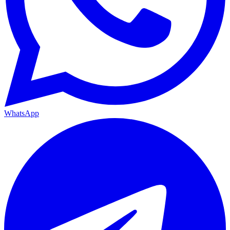
WhatsApp