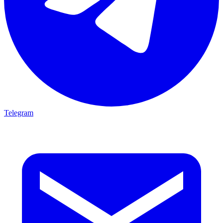
Telegram