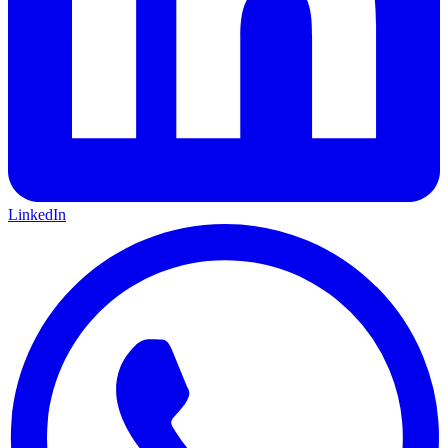
LinkedIn