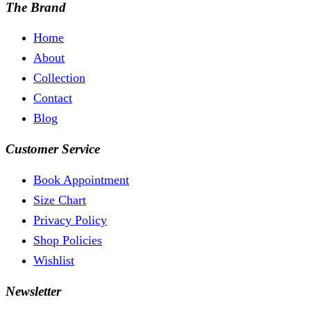
The Brand
Home
About
Collection
Contact
Blog
Customer Service
Book Appointment
Size Chart
Privacy Policy
Shop Policies
Wishlist
Newsletter