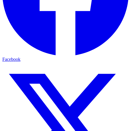
Facebook