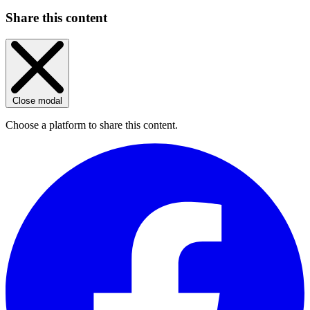
Share this content
Close modal
Choose a platform to share this content.