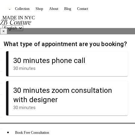
Collection
Shop
About
Blog
Contact
MADE IN NYC
×
Book Free Consultation