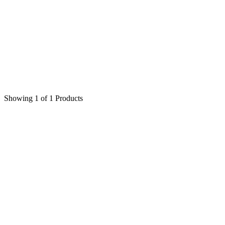
Peony
(5)
Symphony of Rose
(4)
Accessories
(6)
$
450
Showing 1 of 1 Products