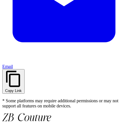
Email
Copy Link
* Some platforms may require additional permissions or may not
support all features on mobile devices.