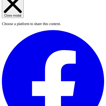
Close modal
Choose a platform to share this content.