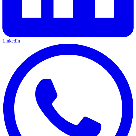
LinkedIn