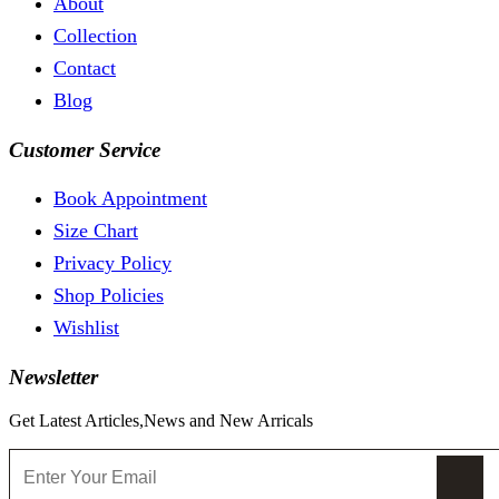
About
Collection
Contact
Blog
Customer Service
Book Appointment
Size Chart
Privacy Policy
Shop Policies
Wishlist
Newsletter
Get Latest Articles,News and New Arricals