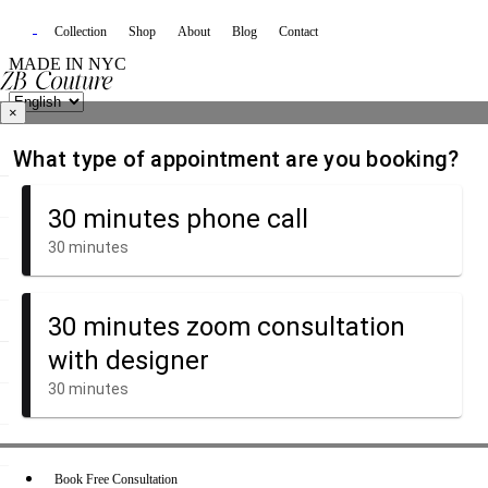
Collection
Shop
About
Blog
Contact
MADE IN NYC
×
Book Free Consultation