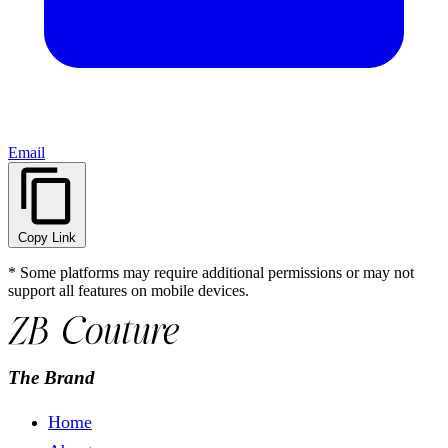
Email
Copy Link
* Some platforms may require additional permissions or may not
support all features on mobile devices.
The Brand
Home