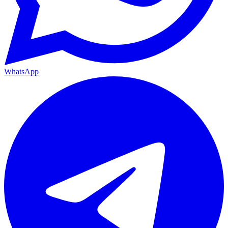
WhatsApp