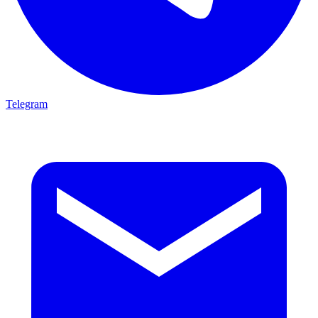
Telegram