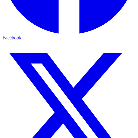
Facebook