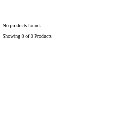
Peony
(5)
Symphony of Rose
(4)
Accessories
(6)
No products found.
Showing 0 of 0 Products