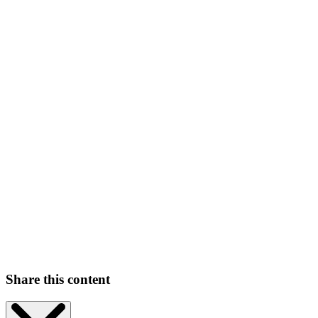
Share this content